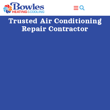
Trusted Air Conditioning
Repair Contractor