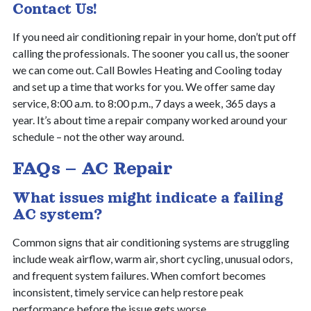
Contact Us!
If you need air conditioning repair in your home, don’t put off
calling the professionals. The sooner you call us, the sooner
we can come out. Call Bowles Heating and Cooling today
and set up a time that works for you. We offer same day
service, 8:00 a.m. to 8:00 p.m., 7 days a week, 365 days a
year. It’s about time a repair company worked around your
schedule – not the other way around.
FAQs – AC Repair
What issues might indicate a failing
AC system?
Common signs that air conditioning systems are struggling
include weak airflow, warm air, short cycling, unusual odors,
and frequent system failures. When comfort becomes
inconsistent, timely service can help restore peak
performance before the issue gets worse.