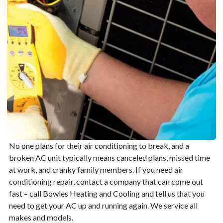
No one plans for their air conditioning to break, and a
broken AC unit typically means canceled plans, missed time
at work, and cranky family members. If you need air
conditioning repair, contact a company that can come out
fast – call Bowles Heating and Cooling and tell us that you
need to get your AC up and running again. We service all
makes and models.