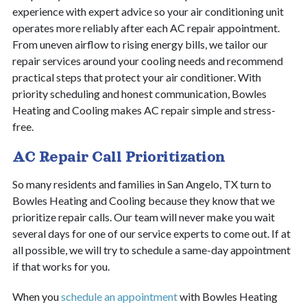
experience with expert advice so your air conditioning unit
operates more reliably after each AC repair appointment.
From uneven airflow to rising energy bills, we tailor our
repair services around your cooling needs and recommend
practical steps that protect your air conditioner. With
priority scheduling and honest communication, Bowles
Heating and Cooling makes AC repair simple and stress-
free.
AC Repair Call Prioritization
So many residents and families in San Angelo, TX turn to
Bowles Heating and Cooling because they know that we
prioritize repair calls. Our team will never make you wait
several days for one of our service experts to come out. If at
all possible, we will try to schedule a same-day appointment
if that works for you.
When you
schedule an appointment
with Bowles Heating