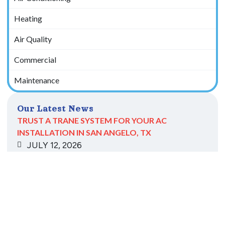
Heating
Air Quality
Commercial
Maintenance
Our Latest News
TRUST A TRANE SYSTEM FOR YOUR AC
INSTALLATION IN SAN ANGELO, TX
JULY 12, 2026
Read More
CLEANING YOUR AC COILS IN BIG LAKE, TX, IS
CRITICAL TO COOLING
MAY 11, 2026