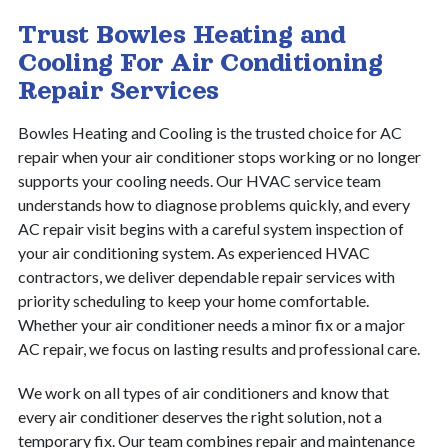
Trust Bowles Heating and
Cooling For Air Conditioning
Repair Services
Bowles Heating and Cooling is the trusted choice for AC
repair when your air conditioner stops working or no longer
supports your cooling needs. Our HVAC service team
understands how to diagnose problems quickly, and every
AC repair visit begins with a careful system inspection of
your air conditioning system. As experienced HVAC
contractors, we deliver dependable repair services with
priority scheduling to keep your home comfortable.
Whether your air conditioner needs a minor fix or a major
AC repair, we focus on lasting results and professional care.
We work on all types of air conditioners and know that
every air conditioner deserves the right solution, not a
temporary fix. Our team combines repair and maintenance