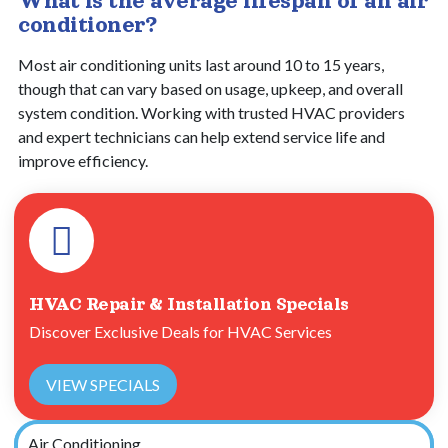
What is the average lifespan of an air
conditioner?
Most air conditioning units last around 10 to 15 years,
though that can vary based on usage, upkeep, and overall
system condition. Working with trusted HVAC providers
and expert technicians can help extend service life and
improve efficiency.
HVAC Repair & Installation Specials
Discover Exclusive Deals for HVAC Services
VIEW SPECIALS
Air Conditioning