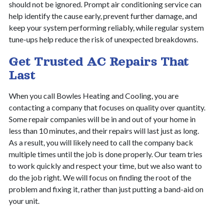
should not be ignored. Prompt air conditioning service can
help identify the cause early, prevent further damage, and
keep your system performing reliably, while regular system
tune-ups help reduce the risk of unexpected breakdowns.
Get Trusted AC Repairs That
Last
When you call Bowles Heating and Cooling, you are
contacting a company that focuses on quality over quantity.
Some repair companies will be in and out of your home in
less than 10 minutes, and their repairs will last just as long.
As a result, you will likely need to call the company back
multiple times until the job is done properly. Our team tries
to work quickly and respect your time, but we also want to
do the job right. We will focus on finding the root of the
problem and fixing it, rather than just putting a band-aid on
your unit.