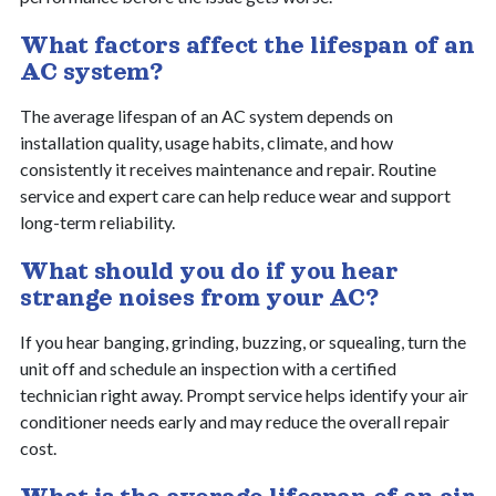
What factors affect the lifespan of an
AC system?
The average lifespan of an AC system depends on
installation quality, usage habits, climate, and how
consistently it receives maintenance and repair. Routine
service and expert care can help reduce wear and support
long-term reliability.
What should you do if you hear
strange noises from your AC?
If you hear banging, grinding, buzzing, or squealing, turn the
unit off and schedule an inspection with a certified
technician right away. Prompt service helps identify your air
conditioner needs early and may reduce the overall repair
cost.