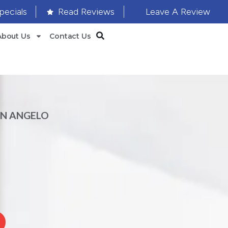
pecials
Read Reviews
Leave A Review
About Us
Contact Us
AN ANGELO