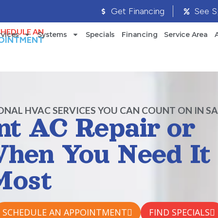
Get Financing
See S
CHEDULE AN
rvices
Systems
Specials
Financing
Service Area
OINTMENT
ONAL HVAC SERVICES YOU CAN COUNT ON IN S
ent AC Repair or
 When You Need It
Most
SCHEDULE AN APPOINTMENT
FIND SPECIALS