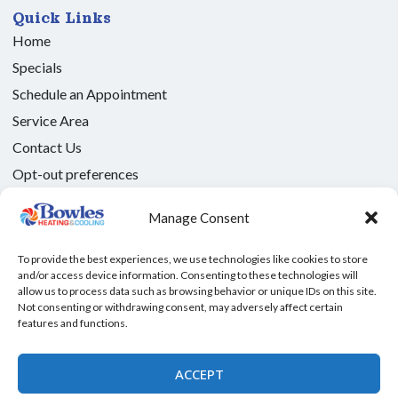
Quick Links
Home
Specials
Schedule an Appointment
Service Area
Contact Us
Opt-out preferences
Privacy Statement (US)
Manage Consent
Our Location
(325) 208-1892
To provide the best experiences, we use technologies like cookies to store
and/or access device information. Consenting to these technologies will
2616 Bryant Blvd S d
allow us to process data such as browsing behavior or unique IDs on this site.
San Angelo
,
TX
76903
Not consenting or withdrawing consent, may adversely affect certain
features and functions.
License: #TACLB005101C - Texas
All Content Copyright © 2026 Bowles Heating and Cooling
ACCEPT
Accessibility Statement
Privacy Policy
Sitemap