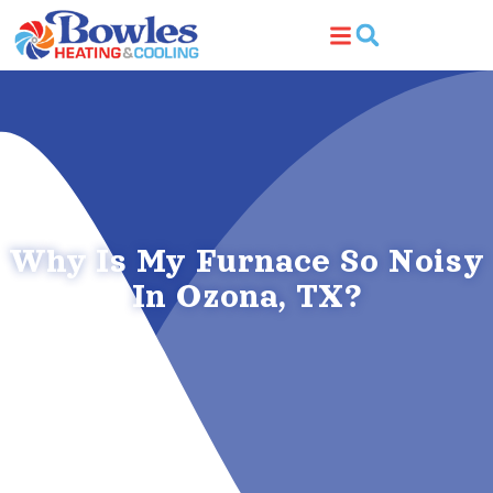
Skip
Skip
to
to
Content
navigation
Why Is My Furnace So Noisy
In Ozona, TX?