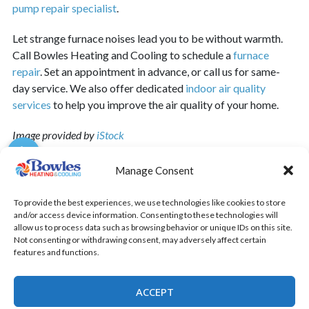
pump repair specialist
.
Let strange furnace noises lead you to be without warmth.
Call Bowles Heating and Cooling to schedule a
furnace
repair
.
Set an appointment in advance, or call us for same-
day service. We also offer dedicated
indoor air quality
services
to help you improve the air quality of your home.
Image provided by
iStock
Manage Consent
To provide the best experiences, we use technologies like cookies to store
SHARE:
and/or access device information. Consenting to these technologies will
allow us to process data such as browsing behavior or unique IDs on this site.
Not consenting or withdrawing consent, may adversely affect certain
features and functions.
Quick Links
Home
ACCEPT
Specials