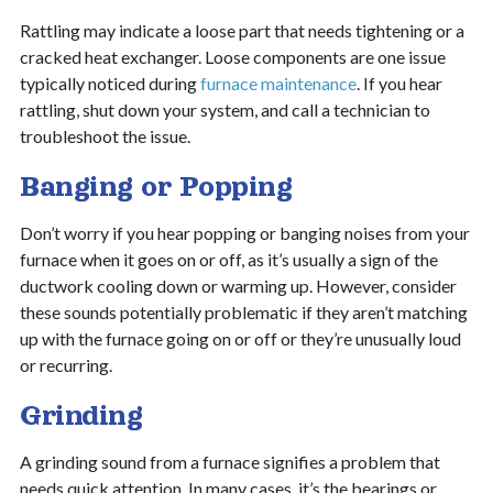
Rattling may indicate a loose part that needs tightening or a
cracked heat exchanger. Loose components are one issue
typically noticed during
furnace maintenance
. If you hear
rattling, shut down your system, and call a technician to
troubleshoot the issue.
Banging or Popping
Don’t worry if you hear popping or banging noises from your
furnace when it goes on or off, as it’s usually a sign of the
ductwork cooling down or warming up. However, consider
these sounds potentially problematic if they aren’t matching
up with the furnace going on or off or they’re unusually loud
or recurring.
Grinding
A grinding sound from a furnace signifies a problem that
needs quick attention. In many cases, it’s the bearings or