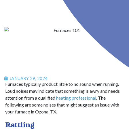
JANUARY 29, 2024
Furnaces typically product little to no sound when running.
Loud noises may indicate that something is awry and needs
attention from a qualified
heating professional
.
The
following are some noises that might suggest an issue with
your furnace in Ozona, TX.
Rattling