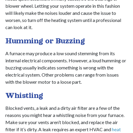
blower wheel. Letting your system operate in this fashion
will likely make the noises louder and cause the issue to
worsen, so turn off the heating system until a professional
can look at it.
Humming or Buzzing
A furnace may produce a low sound stemming from its
internal electrical components. However, a loud humming or
buzzing usually indicates something is wrong with the
electrical system. Other problems can range from issues
with the blower motor to a loose part.
Whistling
Blocked vents, a leak and a dirty air filter are a few of the
reasons you might hear a whistling noise from your furnace.
Make sure your vents aren’t blocked, and replace the air
filter if it’s dirty.
A leak requires an expert HVAC and
heat