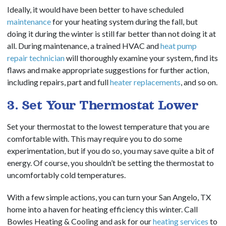
Ideally, it would have been better to have scheduled
maintenance
for your heating system during the fall, but
doing it during the winter is still far better than not doing it at
all.
During maintenance, a trained HVAC and
heat pump
repair technician
will thoroughly examine your system, find its
flaws and make appropriate suggestions for further action,
including repairs, part and full
heater replacements
, and so on.
3. Set Your Thermostat Lower
Set your thermostat to the lowest temperature that you are
comfortable with. This may require you to do some
experimentation, but if you do so, you may save quite a bit of
energy. Of course, you shouldn’t be setting the thermostat to
uncomfortably cold temperatures.
With a few simple actions, you can turn your San Angelo, TX
home into a haven for heating efficiency this winter. Call
Bowles Heating & Cooling and ask for our
heating services
to