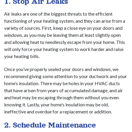
1. Stop Air Leaks
Air leaks are one of the biggest threats to the efficient
functioning of your heating system, and they can arise from a
variety of sources. First, keep a close eye on your doors and
windows, as you may be leaving them at least slightly open
and allowing heat to needlessly escape from your home. This
will only force your heating system to work harder and raise
your heating bills.
Once you’ve properly sealed your doors and windows, we
recommend giving some attention to your ductwork and your
home’s insulation. There may be holes in your HVAC ducts
that have arisen from years of accumulated damage, and air
and heat may be escaping through them without you even
knowing it. Lastly, your home’s insulation may be old,
ineffective and overdue for a replacement or addition.
2. Schedule Maintenance