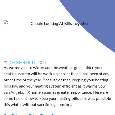
DECEMBER 18, 2023
As we move into winter and the weather gets colder, your
heating system will be working harder than it has been at any
other time of the year. Because of that, keeping your heating
bills low and your heating system efficient as it warms your
San Angelo, TX home assumes greater importance. Here are
some tips on how to keep your heating bills as low as possible
this winter without sacrificing comfort.