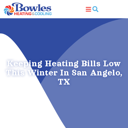
Skip
Skip
to
to
Content
navigation
Keeping Heating Bills Low
This Winter In San Angelo,
TX