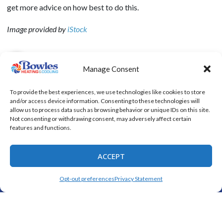
get more advice on how best to do this.
Image provided by
iStock
Manage Consent
SHARE:
To provide the best experiences, we use technologies like cookies to store
and/or access device information. Consenting to these technologies will
allow us to process data such as browsing behavior or unique IDs on this site.
Not consenting or withdrawing consent, may adversely affect certain
Quick Links
features and functions.
Home
Specials
ACCEPT
Schedule an Appointment
(325) 208-1892
SCHEDULE
Opt-out preferences
Privacy Statement
Service Area
Contact Us
Opt-out preferences