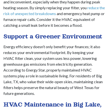
and inconvenient, especially when they happen during peak
heating season. By simply replacing your filter, you
reduce the
risk of unexpected breakdowns
and emergency heat pump or
furnace repair calls. Consider it the HVAC equivalent of
catching a small leak before it becomes a flood.
Support a Greener Environment
Energy efficiency doesn’t only benefit your finances; it also
reduces your environmental footprint. By keeping your
HVAC filter clean, your system uses less power, lowering
greenhouse gas emissions from electricity generation.
According to Energy Star, properly maintained HVAC
systems play a role in sustainable living. For residents of Big
Lake, TX, who value their wide-open skies, maintaining clean
filters helps preserve the natural beauty of West Texas for
future generations.
HVAC Maintenance in Big Lake,