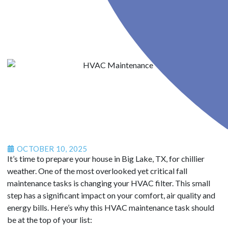
OCTOBER 10, 2025
It’s time to prepare your house in Big Lake, TX, for chillier
weather. One of the most overlooked yet critical fall
maintenance tasks is changing your HVAC filter. This small
step has a significant impact on your comfort, air quality and
energy bills. Here’s why this HVAC maintenance task should
be at the top of your list: