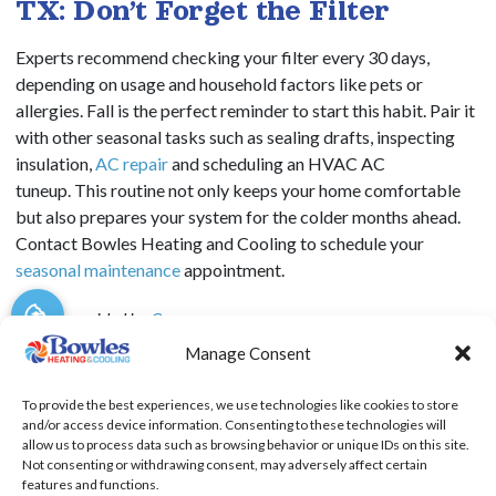
TX: Don’t Forget the Filter
Experts recommend checking your filter every 30 days,
depending on usage and household factors like pets or
allergies. Fall is the perfect reminder to start this habit.
Pair it
with other seasonal tasks such as sealing drafts, inspecting
insulation,
AC repair
and scheduling an HVAC AC
tuneup.
This routine not only keeps your home comfortable
but also prepares your system for the colder months ahead.
Contact Bowles Heating and Cooling to schedule your
seasonal maintenance
appointment.
Image provided by
Canva
Manage Consent
To provide the best experiences, we use technologies like cookies to store
and/or access device information. Consenting to these technologies will
SHARE:
allow us to process data such as browsing behavior or unique IDs on this site.
Not consenting or withdrawing consent, may adversely affect certain
features and functions.