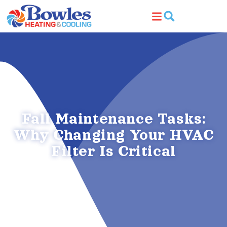
Skip
Skip
to
to
Content
navigation
Fall Maintenance Tasks:
Why Changing Your HVAC
Filter Is Critical