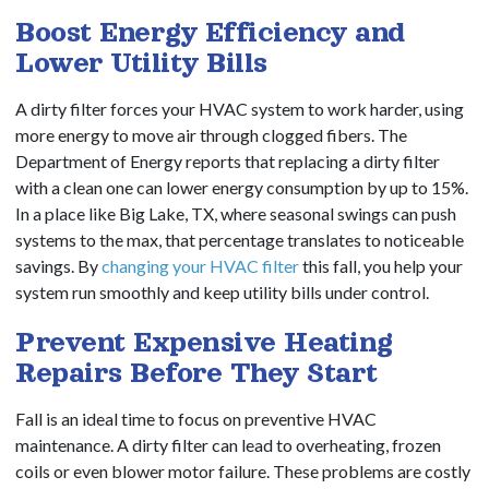
Boost Energy Efficiency and
Lower Utility Bills
A dirty filter forces your HVAC system to work harder, using
more energy to move air through clogged fibers. The
Department of Energy reports that replacing a dirty filter
with a clean one can lower energy consumption by up to 15%.
In a place like Big Lake, TX, where seasonal swings can push
systems to the max, that percentage translates to noticeable
savings. By
changing your HVAC filter
this fall, you help your
system run smoothly and keep utility bills under control.
Prevent Expensive Heating
Repairs Before They Start
Fall is an ideal time to focus on preventive HVAC
maintenance. A dirty filter can lead to overheating, frozen
coils or even blower motor failure. These problems are costly