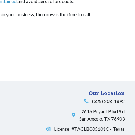
intained
and avoid aerosol products.
in your business, then now is the time to call.
Our Location
(325) 208-1892
2616 Bryant Blvd S d
San Angelo
,
TX
76903
License: #TACLB005101C - Texas