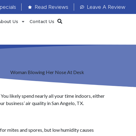
pecials
Read Reviews
Leave A Review
About Us
Contact Us
You likely spend nearly all your time indoors, either
r business’ air quality in San Angelo, TX.
d for mites and spores, but low humidity causes