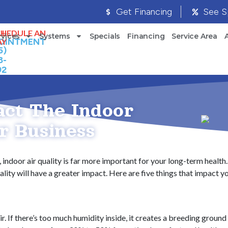
Get Financing
See S
LL
CHEDULE AN
rvices
Systems
Specials
Financing
Service Area
OINTMENT
AY
5)
8-
92
act The Indoor
r Business
 indoor air quality is far more important for your long-term health. 
ity will have a greater impact. Here are five things that impact you
ir. If there’s too much humidity inside, it creates a breeding groun