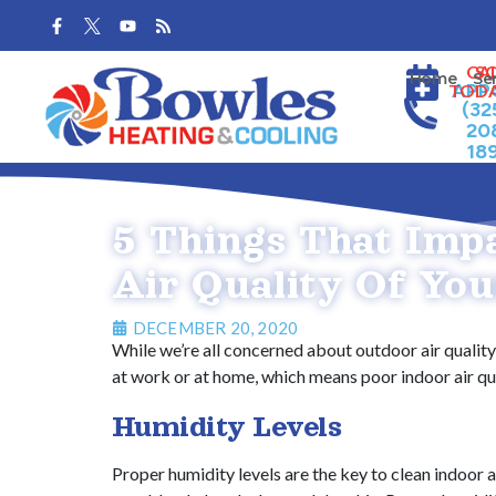
Skip
Skip
to
to
Content
navigation
CA
S
Home
Se
APP
TOD
(32
20
18
5 Things That Imp
Air Quality Of You
DECEMBER 20, 2020
While we’re all concerned about outdoor air quality,
at work or at home, which means poor indoor air qual
Humidity Levels
Proper humidity levels are the key to clean indoor a