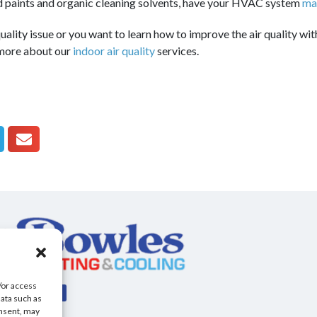
d paints and organic cleaning solvents, have your HVAC system
ma
uality issue or you want to learn how to improve the air quality with
 more about our
indoor air quality
services.
/or access
data such as
onsent, may