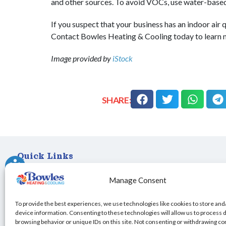
and other sources. To avoid VOCs, use water-base
If you suspect that your business has an indoor air q
Contact Bowles Heating & Cooling today to learn
Image provided by
iStock
SHARE:
Quick Links
Home
Manage Consent
Specials
Schedule an Appointment
To provide the best experiences, we use technologies like cookies to store and
Service Area
device information. Consenting to these technologies will allow us to process 
browsing behavior or unique IDs on this site. Not consenting or withdrawing c