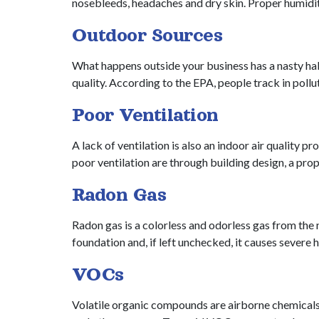
nosebleeds, headaches and dry skin. Proper humidi
Outdoor Sources
What happens outside your business has a nasty habit
quality. According to the EPA, people track in poll
Poor Ventilation
A lack of ventilation is also an indoor air quality
poor ventilation are through building design, a p
Radon Gas
Radon gas is a colorless and odorless gas from the 
foundation and, if left unchecked, it causes severe
VOCs
Volatile organic compounds are airborne chemicals t