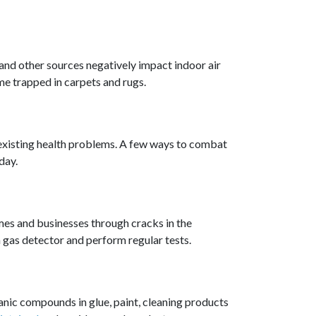
 and other sources negatively impact indoor air
me trapped in carpets and rugs.
s existing health problems. A few ways to combat
day.
omes and businesses through cracks in the
n gas detector and perform regular tests.
anic compounds in glue, paint, cleaning products