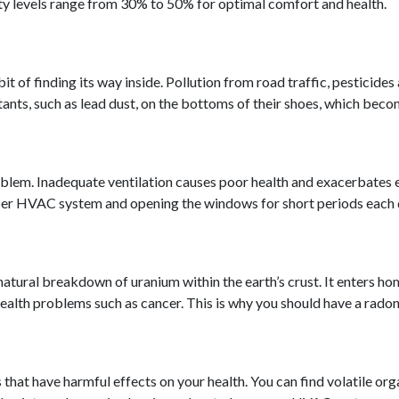
ty levels range from 30% to 50% for optimal comfort and health.
 of finding its way inside. Pollution from road traffic, pesticides
utants, such as lead dust, on the bottoms of their shoes, which beco
 problem. Inadequate ventilation causes poor health and exacerbate
roper HVAC system and opening the windows for short periods each 
natural breakdown of uranium within the earth’s crust. It enters h
 health problems such as cancer. This is why you should have a rado
hat have harmful effects on your health. You can find volatile org