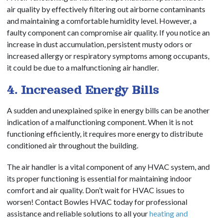
air quality by effectively filtering out airborne contaminants
and maintaining a comfortable humidity level. However, a
faulty component can compromise air quality. If you notice an
increase in dust accumulation, persistent musty odors or
increased allergy or respiratory symptoms among occupants,
it could be due to a malfunctioning air handler.
4. Increased Energy Bills
A sudden and unexplained spike in energy bills can be another
indication of a malfunctioning component. When it is not
functioning efficiently, it requires more energy to distribute
conditioned air throughout the building.
The air handler is a vital component of any HVAC system, and
its proper functioning is essential for maintaining indoor
comfort and air quality. Don’t wait for HVAC issues to
worsen! Contact Bowles HVAC today for professional
assistance and reliable solutions to all your
heating and