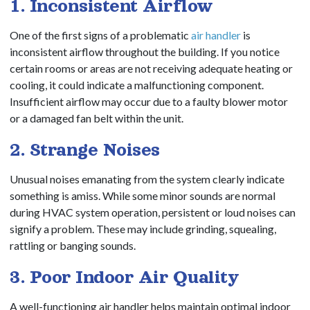
1. Inconsistent Airflow
One of the first signs of a problematic
air handler
is
inconsistent airflow throughout the building. If you notice
certain rooms or areas are not receiving adequate heating or
cooling, it could indicate a malfunctioning component.
Insufficient airflow may occur due to a faulty blower motor
or a damaged fan belt within the unit.
2. Strange Noises
Unusual noises emanating from the system clearly indicate
something is amiss. While some minor sounds are normal
during HVAC system operation, persistent or loud noises can
signify a problem. These may include grinding, squealing,
rattling or banging sounds.
3. Poor Indoor Air Quality
A well-functioning air handler helps maintain optimal indoor