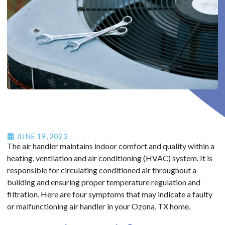
JUNE 19, 2023
The air handler maintains indoor comfort and quality within a
heating, ventilation and air conditioning (HVAC) system. It is
responsible for circulating conditioned air throughout a
building and ensuring proper temperature regulation and
filtration. Here are four symptoms that may indicate a faulty
or malfunctioning air handler in your Ozona, TX home.