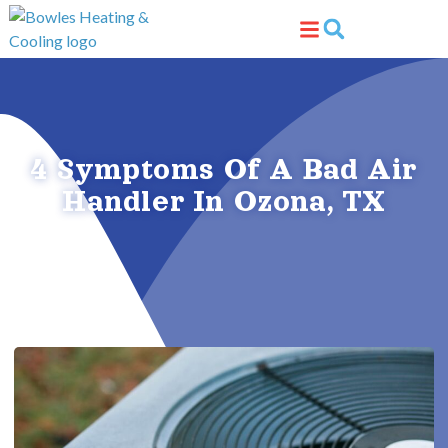
Skip
Skip
to
to
Content
navigation
4 Symptoms Of A Bad Air
Handler In Ozona, TX