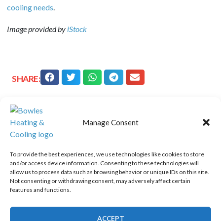
cooling needs
.
Image provided by
iStock
SHARE:
Quick Links
Manage Consent
Home
Specials
To provide the best experiences, we use technologies like cookies to store
and/or access device information. Consenting to these technologies will
Schedule an Appointment
allow us to process data such as browsing behavior or unique IDs on this site.
Service Area
Not consenting or withdrawing consent, may adversely affect certain
features and functions.
Contact Us
Opt-out preferences
ACCEPT