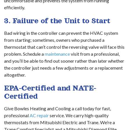
uncomfortable and prevents the system from running
efficiently.
3. Failure of the Unit to Start
Bad wiring in the controller can prevent the HVAC system
from starting; sometimes, owners who purchased a
thermostat that can’t control the reversing valve will face this
problem. Schedule a
maintenance
visit from a professional,
and you’ll be able to find out sooner rather than later whether
the controller just needs a few adjustments or a replacement
altogether.
EPA-Certified and NATE-
Certified
Give Bowles Heating and Cooling a call today for fast,
professional
AC repair
service. We carry high-quality
thermostats from Mitsubishi Electric and Trane. We’re a
Trane Comfort Specialist and a Mitsubishi Diamond Elite