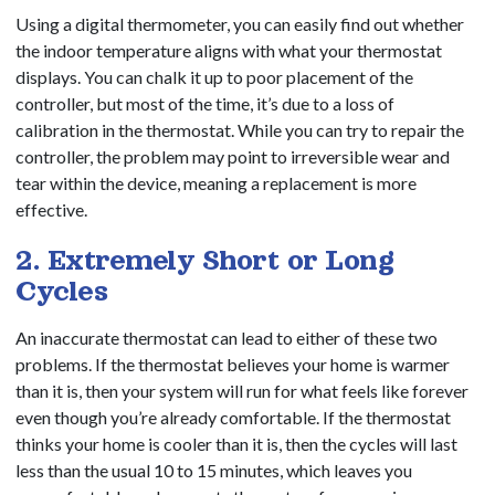
Using a digital thermometer, you can easily find out whether
the indoor temperature aligns with what your thermostat
displays. You can chalk it up to poor placement of the
controller, but most of the time, it’s due to a loss of
calibration in the thermostat. While you can try to repair the
controller, the problem may point to irreversible wear and
tear within the device, meaning a replacement is more
effective.
2. Extremely Short or Long
Cycles
An inaccurate thermostat can lead to either of these two
problems. If the thermostat believes your home is warmer
than it is, then your system will run for what feels like forever
even though you’re already comfortable. If the thermostat
thinks your home is cooler than it is, then the cycles will last
less than the usual 10 to 15 minutes, which leaves you