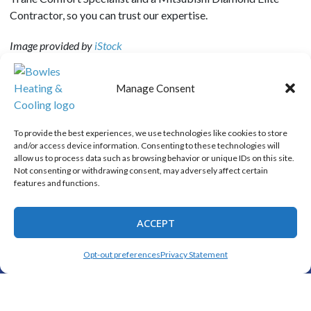
Contractor, so you can trust our expertise.
Image provided by
iStock
Manage Consent
SHARE:
To provide the best experiences, we use technologies like cookies to store
and/or access device information. Consenting to these technologies will
allow us to process data such as browsing behavior or unique IDs on this site.
Not consenting or withdrawing consent, may adversely affect certain
Quick Links
features and functions.
Home
Specials
ACCEPT
Schedule an Appointment
(325) 208-1892
SCHEDULE
Opt-out preferences
Privacy Statement
Service Area
Contact Us
Opt-out preferences