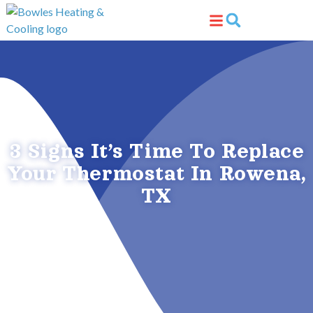
Skip
Skip
to
to
Content
navigation
3 Signs It’s Time To Replace
Your Thermostat In Rowena,
TX