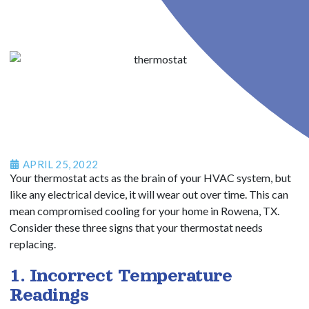
APRIL 25, 2022
Your thermostat acts as the brain of your HVAC system, but
like any electrical device, it will wear out over time. This can
mean compromised cooling for your home in Rowena, TX.
Consider these three signs that your thermostat needs
replacing.
1. Incorrect Temperature
Readings